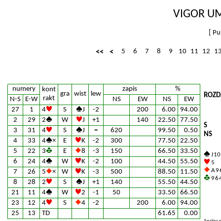
VIGOR UM
[
Pu
<<
<
5
6
7
8
9
10
11
12
1
numery
zapis
%
kont
gra
wist
lew
ROZD
rakt
N-S
E-W
NS
EW
NS
EW
27
1
4
S
J
-2
200
6.00
94.00
2
29
2
W
J
+1
140
22.50
77.50
S
3
31
4
S
J
=
620
99.50
0.50
NS
4
33
4
×
E
K
-2
300
77.50
22.50
5
22
3
E
8
-3
150
66.50
33.50
J 10
6
24
4
W
K
-2
100
44.50
55.50
5
A 9 
7
26
5
×
W
K
-3
500
88.50
11.50
9 6 
8
28
2
S
J
+1
140
55.50
44.50
21
11
4
W
2
-1
50
33.50
66.50
23
12
4
S
4
-2
200
6.00
94.00
25
13
TD
61.65
0.00