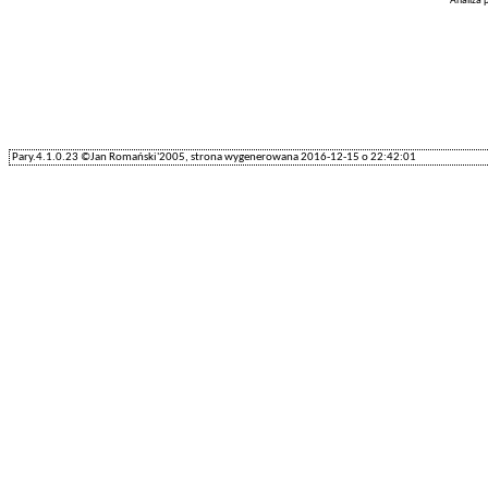
Analiza
Pary.4.1.0.23 ©Jan Romański'2005, strona wygenerowana 2016-12-15 o 22:42:01