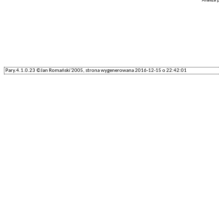
Analiza
Pary.4.1.0.23 ©Jan Romański'2005, strona wygenerowana 2016-12-15 o 22:42:01