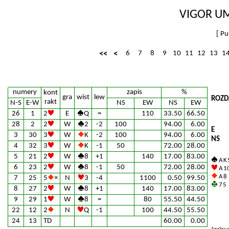
VIGOR UM
[
Pu
<<
<
6
7
8
9
10
11
12
13
1
numery
zapis
%
kont
gra
wist
lew
ROZD
rakt
N-S
E-W
NS
EW
NS
EW
26
1
2
E
Q
=
110
33.50
66.50
28
2
2
W
2
-2
100
94.00
6.00
E
3
30
3
W
K
-2
100
94.00
6.00
NS
4
32
3
W
K
-1
50
72.00
28.00
5
21
2
W
8
+1
140
17.00
83.00
A K 
6
23
2
W
8
-1
50
72.00
28.00
A 10
A 8
7
25
5
×
N
3
-4
1100
0.50
99.50
7 5
8
27
2
W
8
+1
140
17.00
83.00
9
29
1
W
8
=
80
55.50
44.50
22
12
2
N
Q
-1
100
44.50
55.50
24
13
TD
60.00
0.00